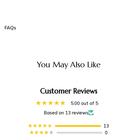
FAQs
You May Also Like
Customer Reviews
5.00 out of 5
Based on 13 reviews
13
0