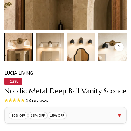
LUCIA LIVING
-12%
Nordic Metal Deep Ball Vanity Sconce
13 reviews
▼
10% OFF
13% OFF
15% OFF
10% OFF 1 Item |
Lucia10
COPY