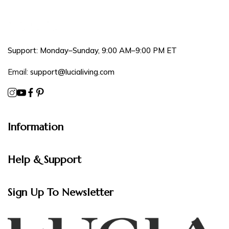
Support: Monday–Sunday, 9:00 AM–9:00 PM ET
Email:
support@lucialiving.com
Information
Help & Support
Sign Up To Newsletter