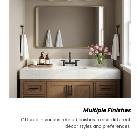
Multiple Finishes
Offered in various refined finishes to suit different
décor styles and preferences.