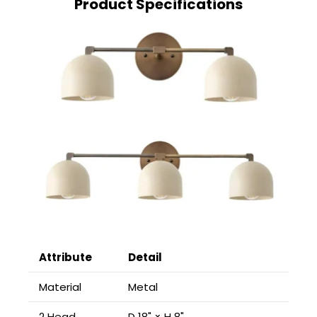
Product Specifications
Attribute
Detail
Material
Metal
2 Head
D 18" × H 8"