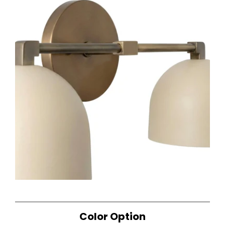
Color Option