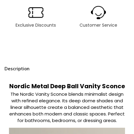
Exclusive Discounts
Customer Service
Description
Nordic Metal Deep Ball Vanity Sconce
The Nordic Vanity Sconce blends minimalist design
with refined elegance. Its deep dome shades and
linear silhouette create a balanced aesthetic that
enhances both modern and classic spaces. Perfect
for bathrooms, bedrooms, or dressing areas.