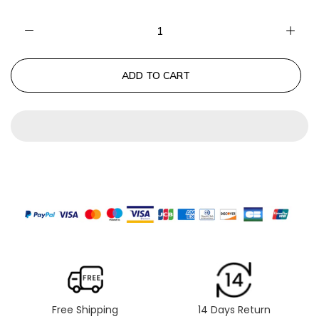
ADD TO CART
Free Shipping
14 Days Return