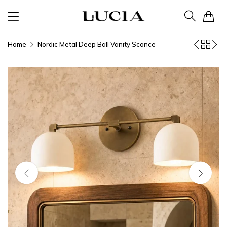
0
Home
Nordic Metal Deep Ball Vanity Sconce