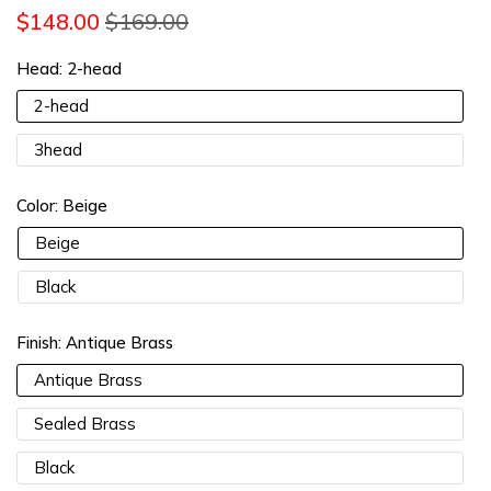
$148.00
$169.00
13% OFF 2 Items |
Lucia13
COPY
Head:
2-head
15% OFF 3 Items |
Lucia15
COPY
2-head
3head
Color:
Beige
Beige
Black
Finish:
Antique Brass
Antique Brass
Sealed Brass
Black