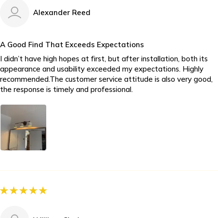
Alexander Reed
A Good Find That Exceeds Expectations
I didn’t have high hopes at first, but after installation, both its
appearance and usability exceeded my expectations. Highly
recommended.The customer service attitude is also very good,
the response is timely and professional.