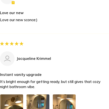
Love our new
Love our new sconce:)
Jacqueline Krimmel
Instant vanity upgrade
It’s bright enough for getting ready, but still gives that cozy
night bathroom vibe.