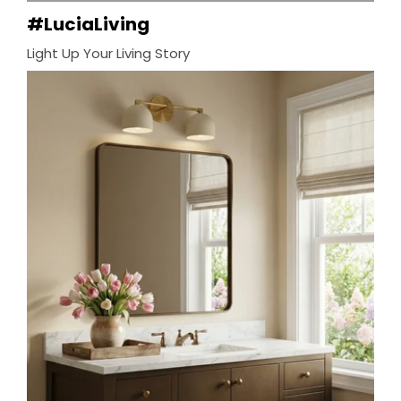
#LuciaLiving
Light Up Your Living Story