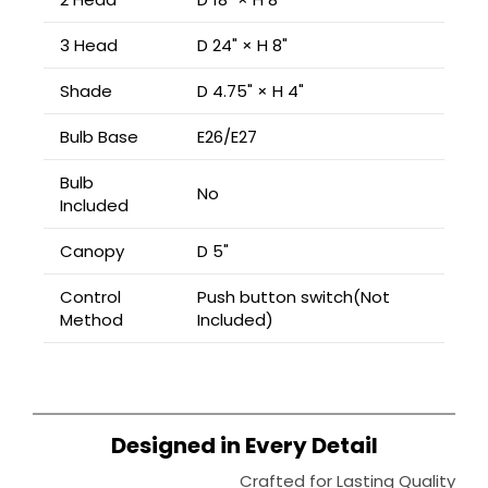
3 Head
D 24" × H 8"
Shade
D 4.75" × H 4"
Bulb Base
E26/E27
Bulb
No
Included
Canopy
D 5"
Control
Push button switch(Not
Method
Included)
Designed in Every Detail
Crafted for Lasting Quality