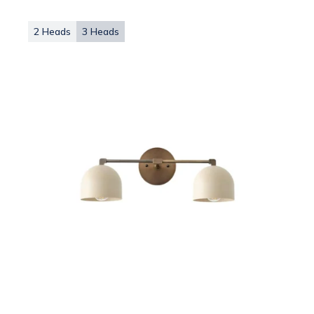
2 Heads
3 Heads