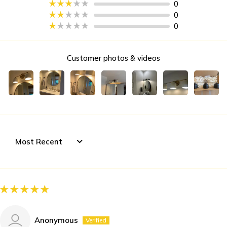
0
0
0
Customer photos & videos
Sort by
Anonymous