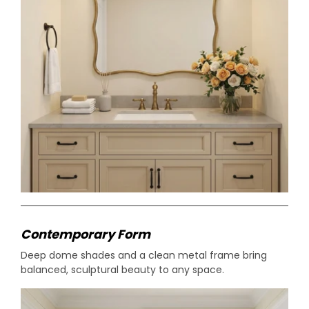
Contemporary Form
Deep dome shades and a clean metal frame bring
balanced, sculptural beauty to any space.