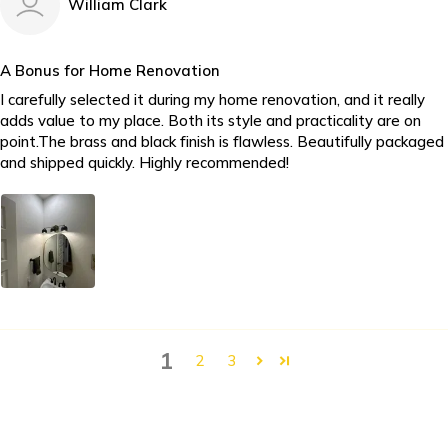
William Clark
A Bonus for Home Renovation
I carefully selected it during my home renovation, and it really
adds value to my place. Both its style and practicality are on
point.The brass and black finish is flawless. Beautifully packaged
and shipped quickly. Highly recommended!
1
2
3