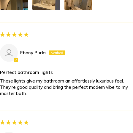
Ebony Purks
Perfect bathroom lights
These lights give my bathroom an effortlessly luxurious feel.
They’re good quality and bring the perfect modern vibe to my
master bath.