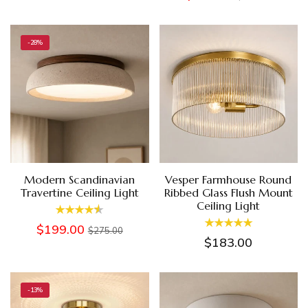
-28%
Modern Scandinavian
Vesper Farmhouse Round
Travertine Ceiling Light
Ribbed Glass Flush Mount
Ceiling Light
$199.00
$275.00
$183.00
-13%