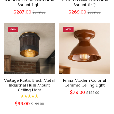
Mount Light
Mount (14")
$287.00
$269.00
$579.00
$369.00
-50%
-60%
Vintage Rustic Black Metal
Jenna Modern Colorful
Industrial Flush Mount
Ceramic Ceiling Light
Ceiling Light
$79.00
$199.00
$99.00
$199.00