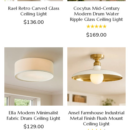
Rael Retro Carved Glass
Cocytus Mid-Century
Ceiling Light
Modern Drum Water
Ripple Glass Ceiling Light
$136.00
$169.00
Ella Modern Minimalist
Ansel Farmhouse Industrial
Fabric Drum Ceiling Light
Metal Finish Flush Mount
Ceiling Light
$129.00