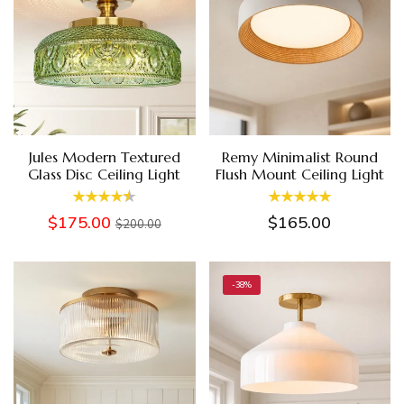
Jules Modern Textured
Remy Minimalist Round
Glass Disc Ceiling Light
Flush Mount Ceiling Light
$175.00
$165.00
$200.00
-38%