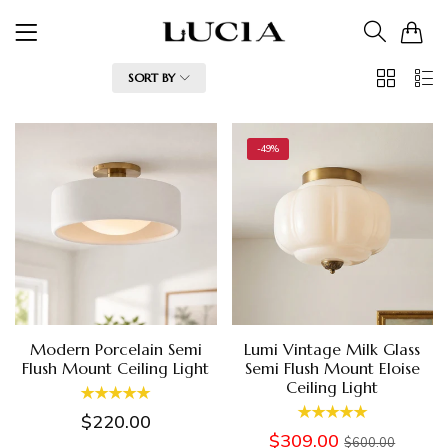
0
2
List
FILTER
SORT BY
Columns
-49%
Modern Porcelain Semi
Lumi Vintage Milk Glass
Flush Mount Ceiling Light
Semi Flush Mount Eloise
Ceiling Light
$220.00
$309.00
$600.00