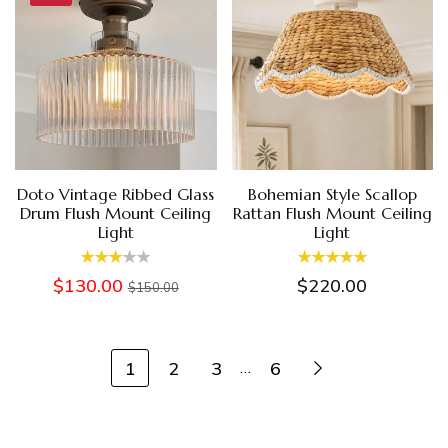
Doto Vintage Ribbed Glass
Bohemian Style Scallop
Drum Flush Mount Ceiling
Rattan Flush Mount Ceiling
Light
Light
$130.00
$220.00
$150.00
1
2
3
6
…