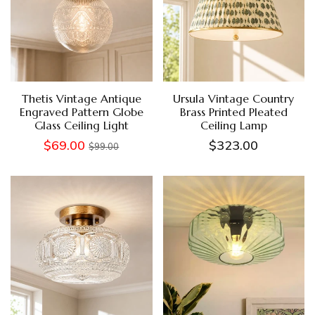
Thetis Vintage Antique
Ursula Vintage Country
Engraved Pattern Globe
Brass Printed Pleated
Glass Ceiling Light
Ceiling Lamp
$69.00
$323.00
$99.00