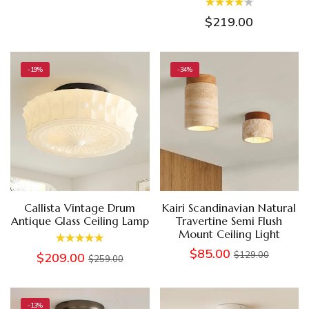
$219.00
-19%
-34%
Callista Vintage Drum
Kairi Scandinavian Natural
Antique Glass Ceiling Lamp
Travertine Semi Flush
Mount Ceiling Light
$85.00
$129.00
$209.00
$259.00
-13%