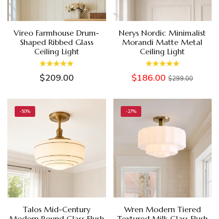
Vireo Farmhouse Drum-
Nerys Nordic Minimalist
Shaped Ribbed Glass
Morandi Matte Metal
Ceiling Light
Ceiling Light
$209.00
$186.00
$299.00
-50%
-27%
Talos Mid-Century
Wren Modern Tiered
Modern Round Glass Flush
Textured Milk Glass Flush