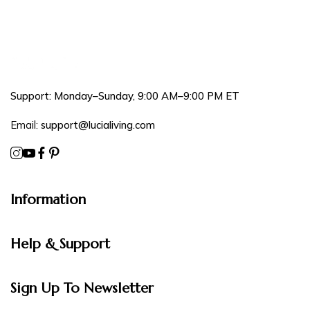
Support: Monday–Sunday, 9:00 AM–9:00 PM ET
Email:
support@lucialiving.com
Information
Help & Support
Sign Up To Newsletter