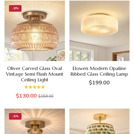
-18%
Oliver Carved Glass Oval
Elowen Modern Opaline
Vintage Semi Flush Mount
Ribbed Glass Ceiling Lamp
Ceiling Light
$199.00
$130.00
$159.00
-30%