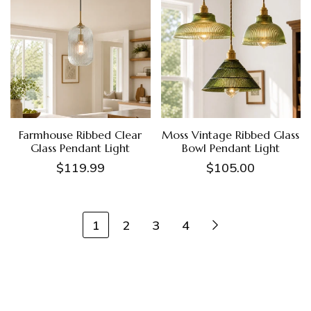
Farmhouse Ribbed Clear
Moss Vintage Ribbed Glass
Glass Pendant Light
Bowl Pendant Light
$119.99
$105.00
1
2
3
4