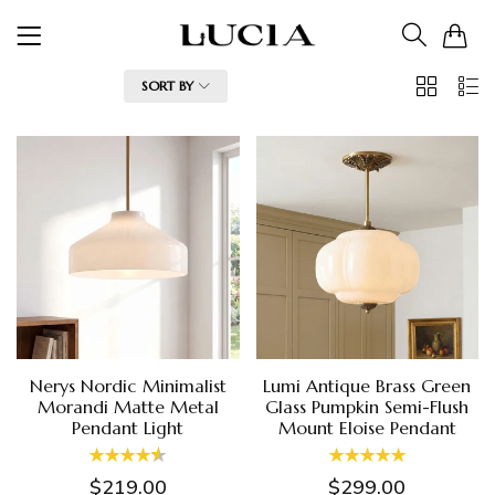
0
2
List
FILTER
SORT BY
Columns
Nerys Nordic Minimalist
Lumi Antique Brass Green
Morandi Matte Metal
Glass Pumpkin Semi-Flush
Pendant Light
Mount Eloise Pendant
$219.00
$299.00