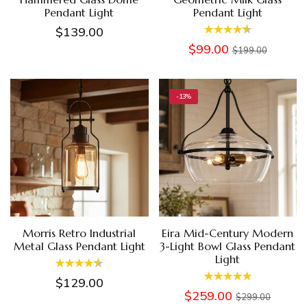
Pendant Light
Pendant Light
$139.00
$99.00
$199.00
-13%
Morris Retro Industrial
Eira Mid-Century Modern
Metal Glass Pendant Light
3-Light Bowl Glass Pendant
Light
$129.00
$259.00
$299.00