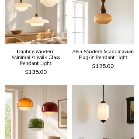
Daphne Modern
Alva Modern Scandinavian
Minimalist Milk Glass
Plug-In Pendant Light
Pendant Light
$125.00
$135.00