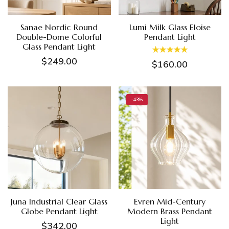
Sanae Nordic Round
Lumi Milk Glass Eloise
Double-Dome Colorful
Pendant Light
Glass Pendant Light
$249.00
$160.00
-43%
Juna Industrial Clear Glass
Evren Mid-Century
Globe Pendant Light
Modern Brass Pendant
Light
$342.00