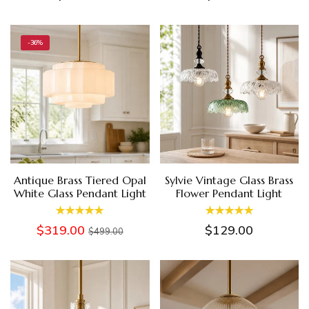
-36%
Antique Brass Tiered Opal
Sylvie Vintage Glass Brass
White Glass Pendant Light
Flower Pendant Light
$319.00
$129.00
$499.00