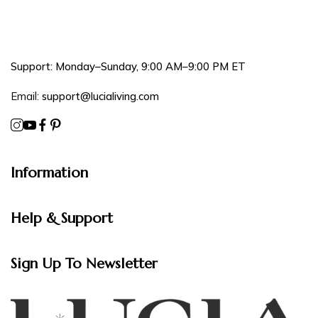
Support: Monday–Sunday, 9:00 AM–9:00 PM ET
Email:
support@lucialiving.com
Information
Help & Support
Sign Up To Newsletter