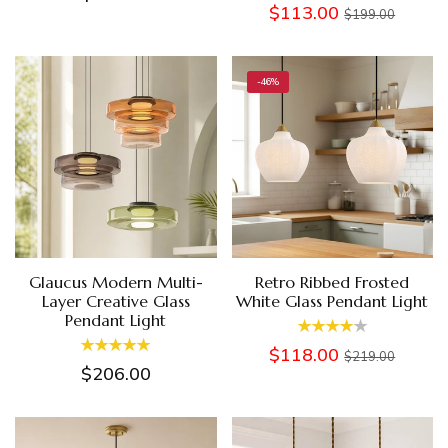
$113.00
$199.00
-46%
Glaucus Modern Multi-
Retro Ribbed Frosted
Layer Creative Glass
White Glass Pendant Light
Pendant Light
$118.00
$219.00
$206.00