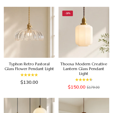
-16%
Typhon Retro Pastoral
Thoosa Modern Creative
Glass Flower Pendant Light
Lantern Glass Pendant
Light
$130.00
$150.00
$179.00