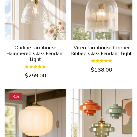
Ondine Farmhouse
Vireo Farmhouse Cooper
Hammered Glass Pendant
Ribbed Glass Pendant Light
Light
$138.00
$259.00
-61%