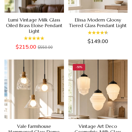
Lumi Vintage Milk Glass
Elissa Modern Gloosy
Oiled Brass Eloise Pendant
Tiered Glass Pendant Light
Light
$149.00
$215.00
$550.00
-50%
Vale Farmhouse
Vintage Art Deco
Hammered Glass Dome
Geometric Milk Glass