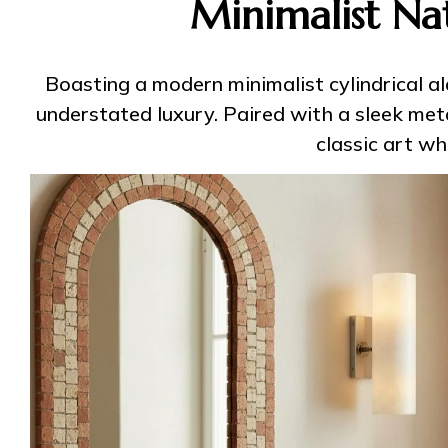
Minimalist Na
Boasting a modern minimalist cylindrical a
understated luxury. Paired with a sleek meta
classic art w