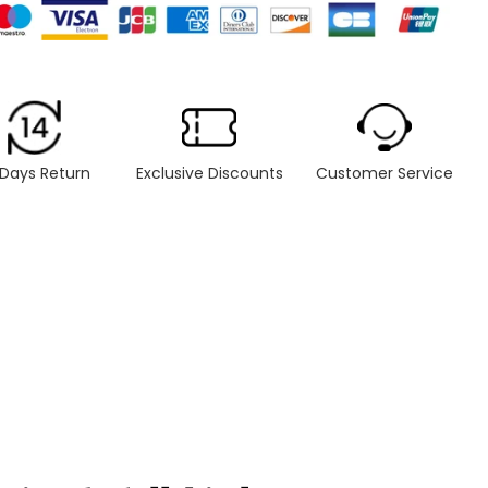
 Days Return
Exclusive Discounts
Customer Service