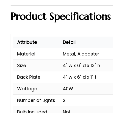
Product Specifications
Attribute
Detail
Material
Metal, Alabaster
Size
4" w x 6" d x 13" h
Back Plate
4" w x 6" d x 1" t
Wattage
40W
Number of Lights
2
Bulb Included
Not