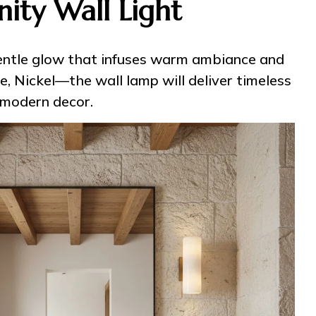
ity Wall Light
 gentle glow that infuses warm ambiance and
e, Nickel—the wall lamp will deliver timeless
 modern decor.