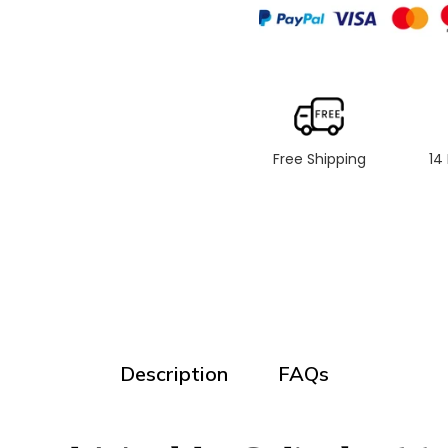
Free Shipping
14
Description
FAQs