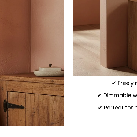
✔ Freely 
✔ Dimmable wit
✔ Perfect for 