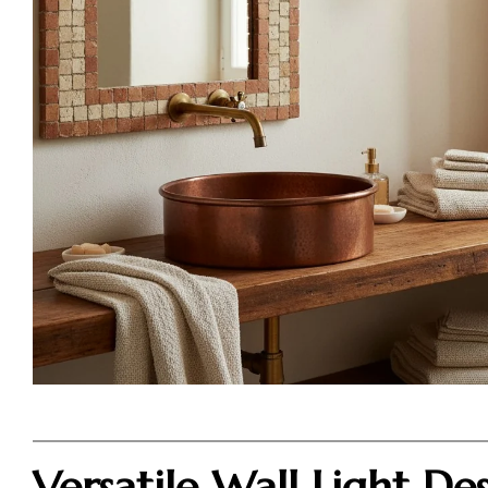
Versatile Wall Light De