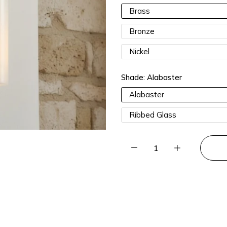
15% OFF 3 Items |
Lucia15
Brass
Bronze
Nickel
Shade:
Alabaster
Alabaster
Ribbed Glass