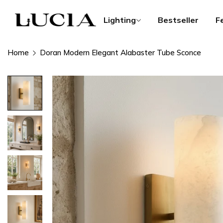
Lighting
Bestseller
F
Home
Doran Modern Elegant Alabaster Tube Sconce