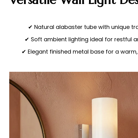
✔ Natural alabaster tube with unique tr
✔ Soft ambient lighting ideal for restfu
✔ Elegant finished metal base for a warm,