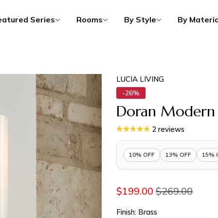
eatured Series
Rooms
By Style
By Materia
LUCIA LIVING
-26%
Doran Modern E
2 reviews
10% OFF
13% OFF
15% 
10% OFF 1 Item |
Lucia10
$199.00
$269.00
13% OFF 2 Items |
Lucia13
Finish:
Brass