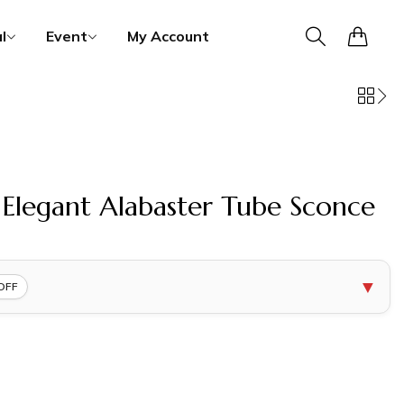
0
l
Event
My Account
legant Alabaster Tube Sconce
▼
OFF
COPY
COPY