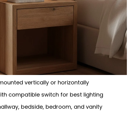
mounted vertically or horizontally
h compatible switch for best lighting
hallway, bedside, bedroom, and vanity