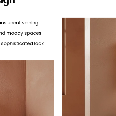
anslucent veining
l and moody spaces
 sophisticated look