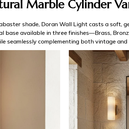
tural Marble Cylinder Van
labaster shade, Doran Wall Light casts a soft,
l base available in three finishes—Brass, Bronz
hile seamlessly complementing both vintage and