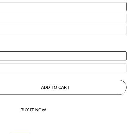
COPY
ADD TO CART
BUY IT NOW