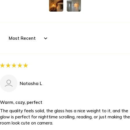
Sort by
Natasha L
Warm, cozy, perfect
The quality feels solid, the glass has a nice weight to it, and the
glow is perfect for nighttime scrolling, reading, or just making the
room look cute on camera.