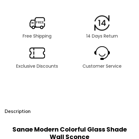
Free Shipping
14 Days Return
Exclusive Discounts
Customer Service
Description
Sanae Modern Colorful Glass Shade
Wall Sconce