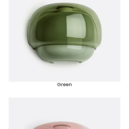
Green