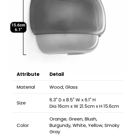
Attribute
Detail
Material
Wood, Glass
6.3" D x 8.5" W x 6.1" H
Size
Dia 16cm x W 21.5cm x H 15.6cm
Orange, Green, Blush,
Color
Burgundy, White, Yellow, Smoky
Gray