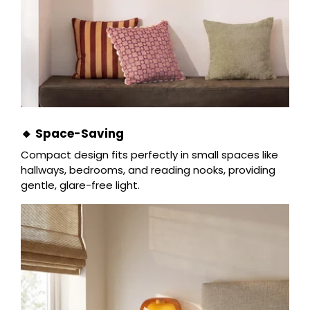
🔸 Space-Saving
Compact design fits perfectly in small spaces like
hallways, bedrooms, and reading nooks, providing
gentle, glare-free light.