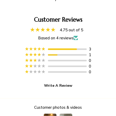
Customer Reviews
4.75 out of 5
Based on 4 reviews
3
1
0
0
0
Write A Review
Customer photos & videos