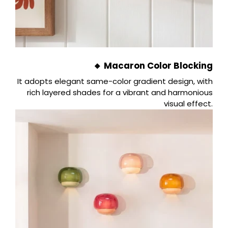
🔸 Macaron Color Blocking
It adopts elegant same-color gradient design, with
rich layered shades for a vibrant and harmonious
visual effect.