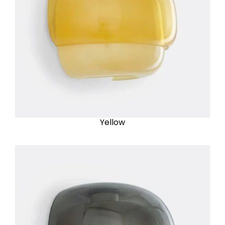
Yellow