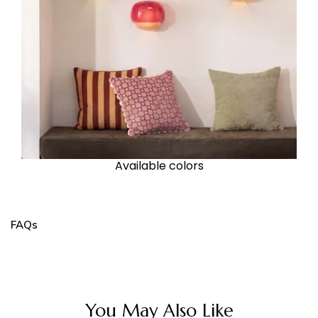
Available colors
FAQs
You May Also Like