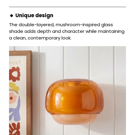
🔸 Unique design
The double-layered, mushroom-inspired glass
shade adds depth and character while maintaining
a clean, contemporary look.