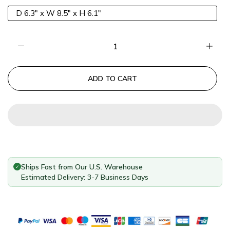
D 6.3" x W 8.5" x H 6.1"
ADD TO CART
Ships Fast from Our U.S. Warehouse
✓
Estimated Delivery: 3-7 Business Days