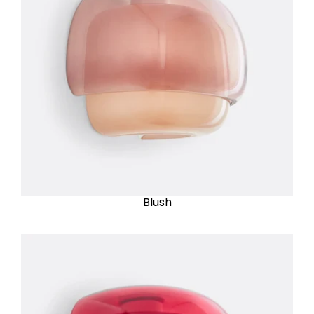
Blush