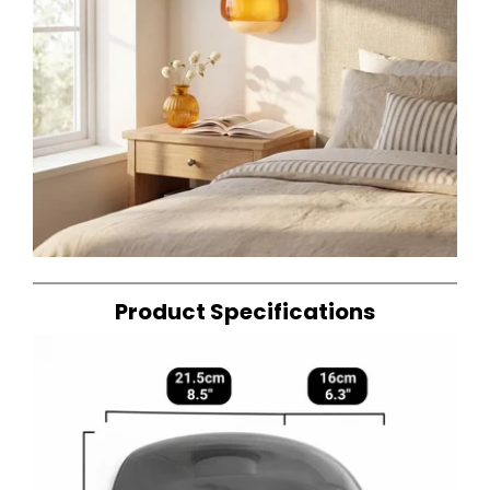
Product Specifications