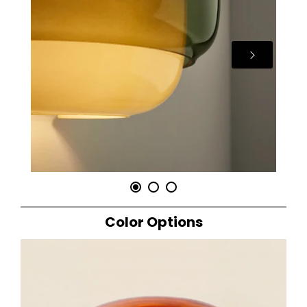
Color Options