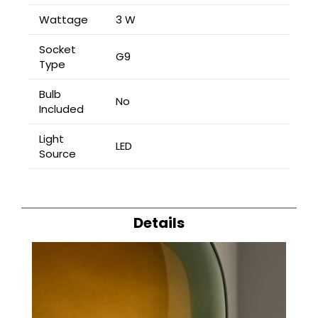
Wattage
3 W
Socket
G9
Type
Bulb
No
Included
Light
LED
Source
Details