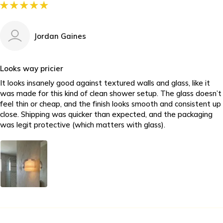
Jordan Gaines
Looks way pricier
It looks insanely good against textured walls and glass, like it
was made for this kind of clean shower setup. The glass doesn’t
feel thin or cheap, and the finish looks smooth and consistent up
close. Shipping was quicker than expected, and the packaging
was legit protective (which matters with glass).