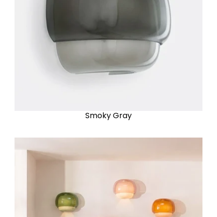
Smoky Gray