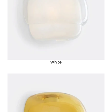
White