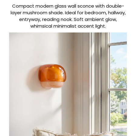
Compact modern glass wall sconce with double-
layer mushroom shade. Ideal for bedroom, hallway,
entryway, reading nook. Soft ambient glow,
whimsical minimalist accent light.