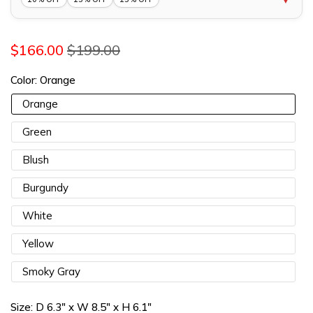
10% OFF 1 Item |
Lucia10
COPY
$166.00
$199.00
13% OFF 2 Items |
Lucia13
COPY
Color:
Orange
15% OFF 3 Items |
Lucia15
COPY
Orange
Green
Blush
Burgundy
White
Yellow
Smoky Gray
Size:
D 6.3" x W 8.5" x H 6.1"