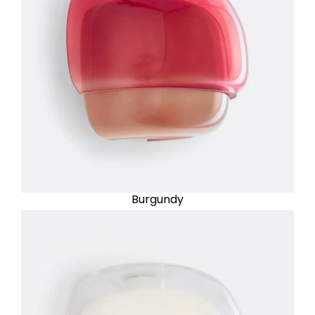
Burgundy