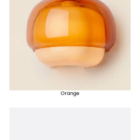
Orange