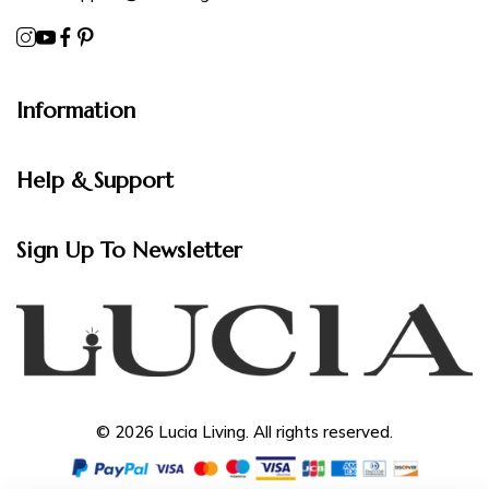
Information
Help & Support
Sign Up To Newsletter
© 2026 Lucia Living. All rights reserved.