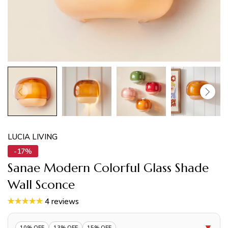
LUCIA LIVING
-17%
Sanae Modern Colorful Glass Shade
Wall Sconce
4 reviews
▼
10% OFF
13% OFF
15% OFF