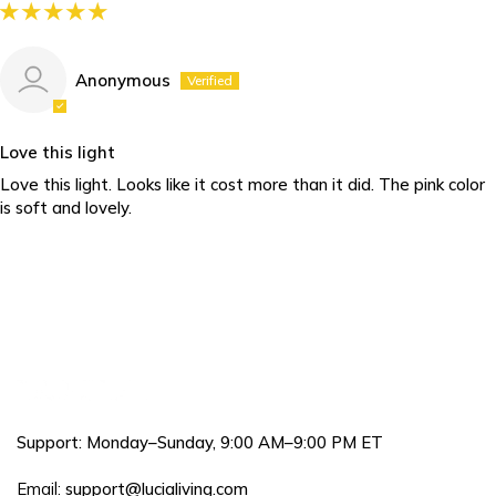
Anonymous
Love this light
Love this light. Looks like it cost more than it did. The pink color
is soft and lovely.
Support: Monday–Sunday, 9:00 AM–9:00 PM ET
Email:
support@lucialiving.com