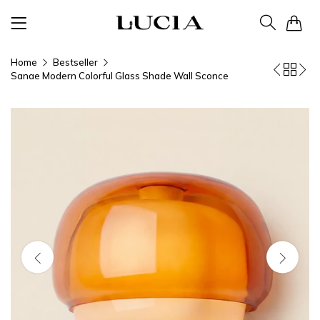
0
Home
Bestseller
Sanae Modern Colorful Glass Shade Wall Sconce