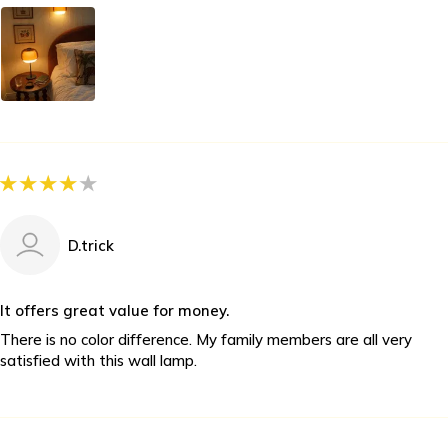
D.trick
It offers great value for money.
There is no color difference. My family members are all very
satisfied with this wall lamp.