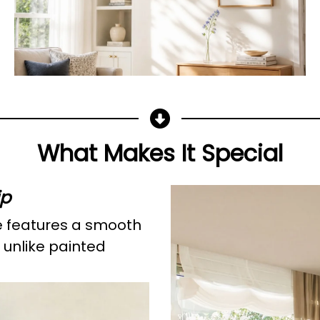
What Makes It Special
ip
e features a smooth
 unlike painted