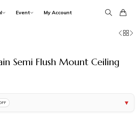
0
l
Event
My Account
in Semi Flush Mount Ceiling
▼
OFF
COPY
COPY