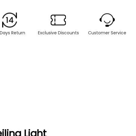
 Days Return
Exclusive Discounts
Customer Service
ling Light