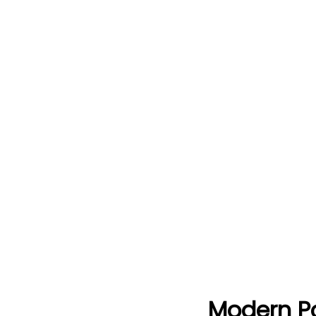
Modern Po