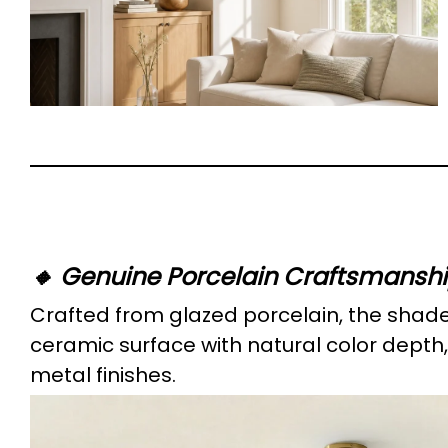
🔸 Genuine Porcelain Craftsmansh
Crafted from glazed porcelain, the shad
ceramic surface with natural color depth,
metal finishes.