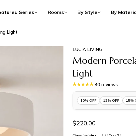
eatured Series
Rooms
By Style
By Materia
ing Light
LUCIA LIVING
Modern Porcela
Light
40 reviews
10% OFF
13% OFF
15% 
10% OFF 1 Item |
Lucia10
$220.00
13% OFF 2 Items |
Lucia13