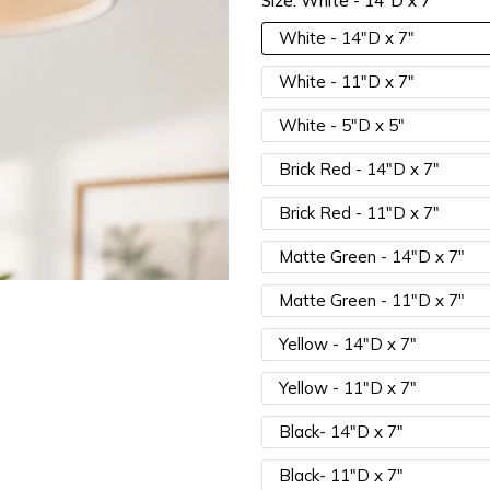
Size:
White - 14"D x 7"
15% OFF 3 Items |
Lucia15
White - 14"D x 7"
White - 11"D x 7"
White - 5"D x 5"
Brick Red - 14"D x 7"
Brick Red - 11"D x 7"
Matte Green - 14"D x 7"
Matte Green - 11"D x 7"
Yellow - 14"D x 7"
Yellow - 11"D x 7"
Black- 14"D x 7"
Black- 11"D x 7"