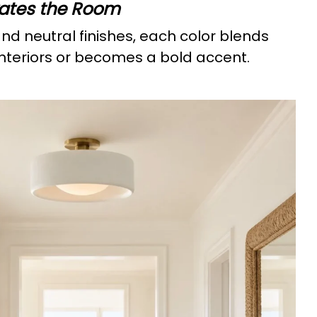
vates the Room
and neutral finishes, each color blends
 interiors or becomes a bold accent.