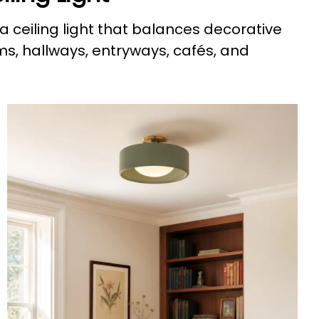
a ceiling light that balances decorative
ms, hallways, entryways, cafés, and