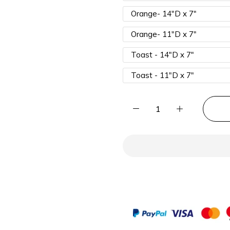
Orange- 14"D x 7"
Orange- 11"D x 7"
Toast - 14"D x 7"
Toast - 11"D x 7"