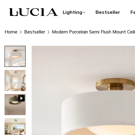
Lighting
Bestseller
F
Home
Bestseller
Modern Porcelain Semi Flush Mount Ceil