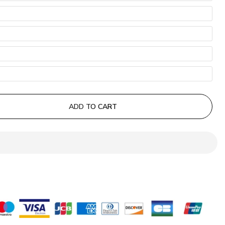
ADD TO CART