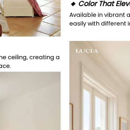
🔸 Color That Ele
Available in vibrant 
easily with different
he ceiling, creating a
ace.