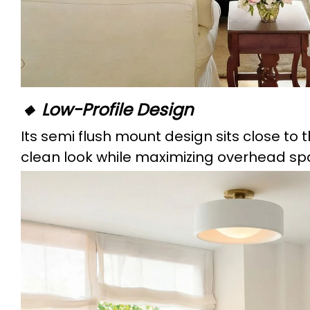
🔸 Low-Profile Design
Its semi flush mount design sits close to t
clean look while maximizing overhead sp