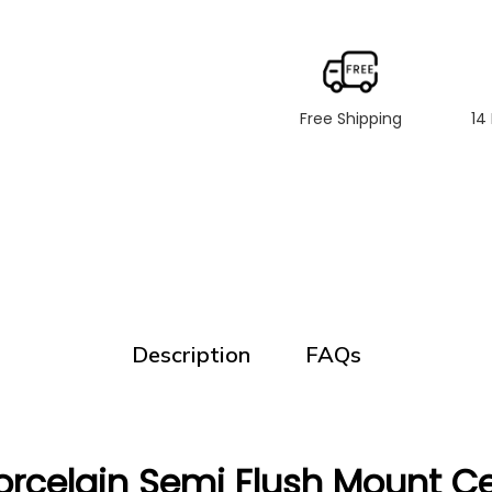
Free Shipping
14
Description
FAQs
rcelain Semi Flush Mount Cei