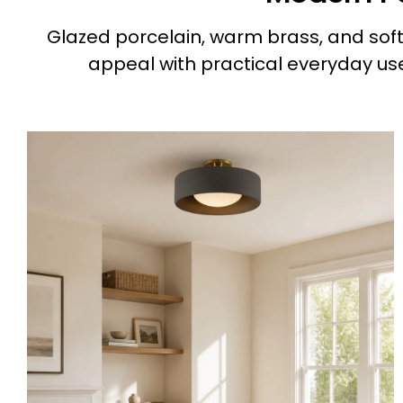
Glazed porcelain, warm brass, and softl
appeal with practical everyday use