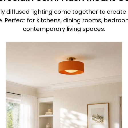
y diffused lighting come together to create 
. Perfect for kitchens, dining rooms, bedroo
contemporary living spaces.