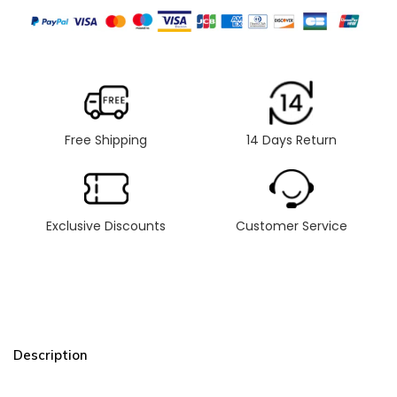
Free Shipping
14 Days Return
Exclusive Discounts
Customer Service
Description