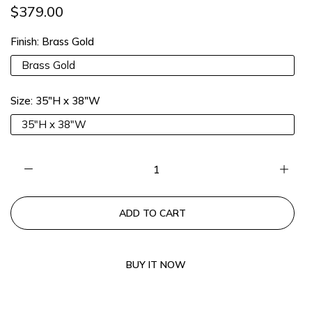
$379.00
13% OFF 2 Items |
Lucia13
COPY
Finish:
Brass Gold
15% OFF 3 Items |
Lucia15
COPY
Brass Gold
Size:
35"H x 38"W
35"H x 38"W
ADD TO CART
BUY IT NOW