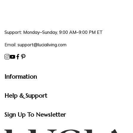
Support: Monday–Sunday, 9:00 AM–9:00 PM ET
Email:
support@lucialiving.com
Information
Help & Support
Sign Up To Newsletter