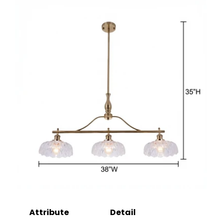
Attribute
Detail