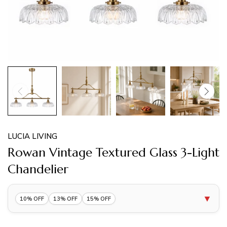
LUCIA LIVING
Rowan Vintage Textured Glass 3-Light
Chandelier
▼
10% OFF
13% OFF
15% OFF
10% OFF 1 Item |
Lucia10
COPY