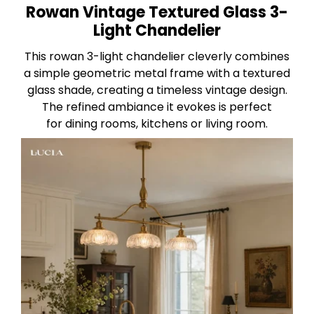
Rowan Vintage Textured Glass 3-
Light Chandelier
This rowan 3-light chandelier cleverly combines
a simple geometric metal frame with a textured
glass shade, creating a timeless vintage design.
The refined ambiance it evokes is perfect
for dining rooms, kitchens or living room.