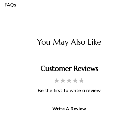
FAQs
You May Also Like
Customer Reviews
Be the first to write a review
Write A Review