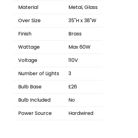
Material
Metal, Glass
Over Size
35"H x 38"W
Finish
Brass
Wattage
Max 60W
Voltage
110V
Number of Lights
3
Bulb Base
E26
Bulb Included
No
Power Source
Hardwired