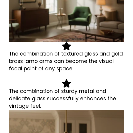
The combination of textured glass and gold
brass lamp arms can become the visual
focal point of any space.
The combination of sturdy metal and
delicate glass successfully enhances the
vintage feel.