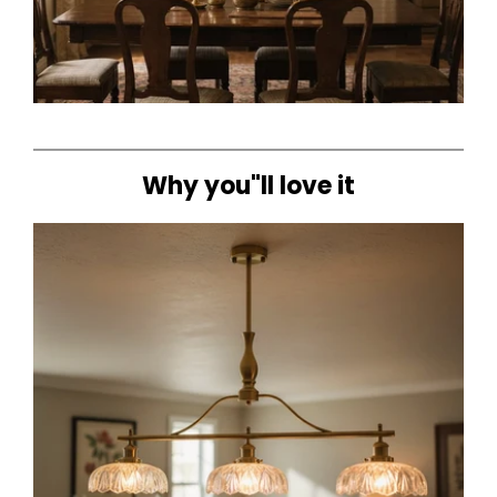
Why you"ll love it