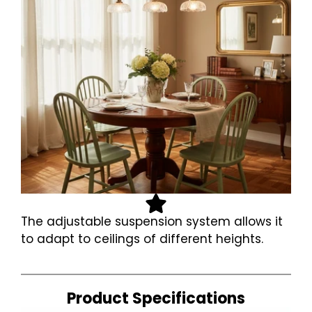
The adjustable suspension system allows it
to adapt to ceilings of different heights.
Product Specifications