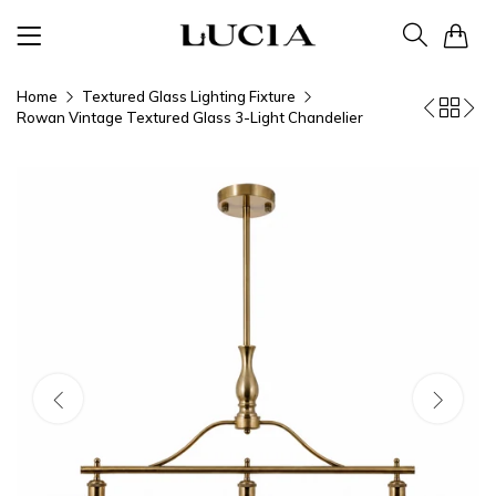
0
Home
Textured Glass Lighting Fixture
Rowan Vintage Textured Glass 3-Light Chandelier